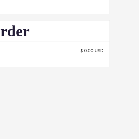
Order
$ 0.00 USD