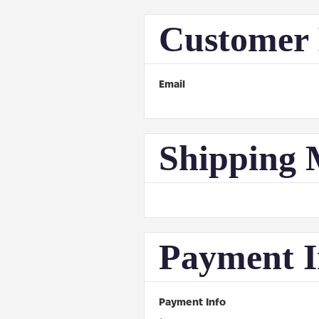
Customer 
Email
Shipping 
Payment I
Payment Info