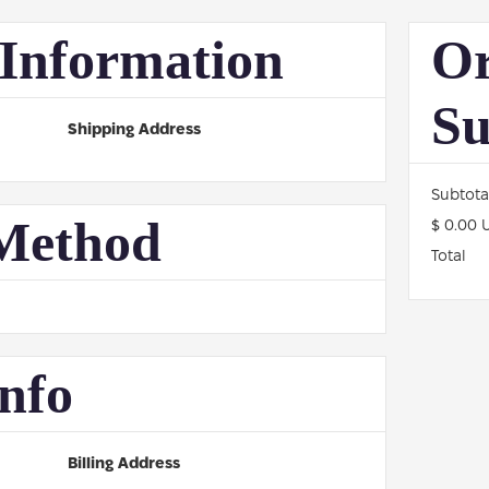
Information
Or
S
Shipping Address
Subtota
Method
$ 0.00 
Total
nfo
Billing Address