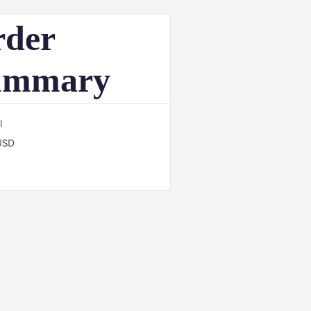
der
ummary
l
USD