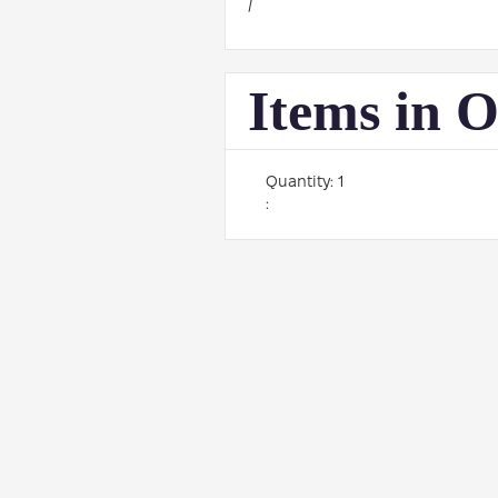
/
Items in 
Quantity: 
1
: